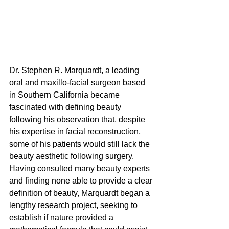
Dr. Stephen R. Marquardt, a leading 
oral and maxillo-facial surgeon based 
in Southern California became 
fascinated with defining beauty 
following his observation that, despite 
his expertise in facial reconstruction, 
some of his patients would still lack the
beauty aesthetic following surgery. 
Having consulted many beauty experts 
and finding none able to provide a clear 
definition of beauty, Marquardt began a 
lengthy research project, seeking to 
establish if nature provided a 