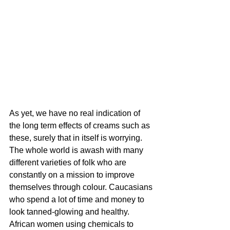
As yet, we have no real indication of 
the long term effects of creams such as 
these, surely that in itself is worrying. 
The whole world is awash with many 
different varieties of folk who are 
constantly on a mission to improve 
themselves through colour. Caucasians 
who spend a lot of time and money to 
look tanned-glowing and healthy. 
African women using chemicals to 