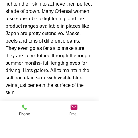
lighten their skin to achieve their perfect 
shade of brown. Many Oriental women 
also subscribe to lightening, and the 
product ranges available in places like 
Japan are pretty extensive. Masks, 
peels and tons of different creams. 
They even go as far as to make sure 
they are fully clothed through the rough 
summer months- full length gloves for 
driving. Hats galore. All to maintain the 
soft porcelain skin, with visible blue 
veins just beneath the surface of the 
skin.
Phone
Email