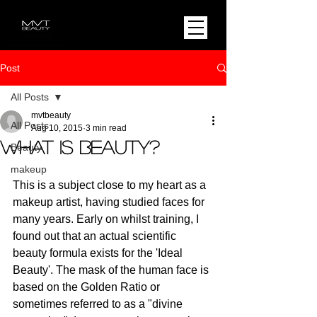
Post
All Posts
mvtbeauty
All Posts
Aug 10, 2015
3 min read
What is beauty?
Beauty
makeup
This is a subject close to my heart as a 
makeup artist, having studied faces for 
many years. Early on whilst training, I 
found out that an actual scientific 
beauty formula exists for the 'Ideal 
Beauty'. The mask of the human face is 
based on the Golden Ratio or 
sometimes referred to as a "divine 