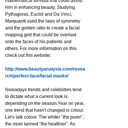
mathematical formula that could assist 
him in enhancing beauty. Studying 
Pythagoras, Euclid and Da Vinci, 
Marquardt used the laws of symmetry 
and the golden ratio to create a facial 
mapping grid that could be overlaid 
onto the faces of his patients and 
others. For more information on this 
check out this website:
http://www.beautyanalysis.com/resea
rch/perfect-face/facial-masks/
Nowadays trends and celebrities tend 
to dictate what a current look is, 
depending on the season.Year on year, 
one trend that hasn't changed is colour. 
Let's talk colour. The whiter "the purer", 
the more tanned "the healthier". As 