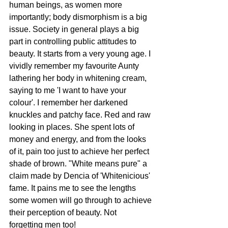
human beings, as women more 
importantly; body dismorphism is a big 
issue. Society in general plays a big 
part in controlling public attitudes to 
beauty. It starts from a very young age. I 
vividly remember my favourite Aunty 
lathering her body in whitening cream, 
saying to me 'I want to have your 
colour'. I remember her darkened 
knuckles and patchy face. Red and raw 
looking in places. She spent lots of 
money and energy, and from the looks 
of it, pain too just to achieve her perfect 
shade of brown. "White means pure" a 
claim made by Dencia of 'Whitenicious' 
fame. It pains me to see the lengths 
some women will go through to achieve 
their perception of beauty. Not 
forgetting men too! 