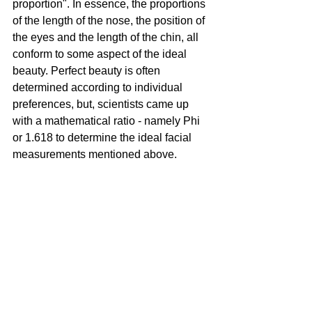
proportion". In essence, the proportions 
of the length of the nose, the position of 
the eyes and the length of the chin, all 
conform to some aspect of the ideal 
beauty. Perfect beauty is often 
determined according to individual 
preferences, but, scientists came up 
with a mathematical ratio - namely Phi 
or 1.618 to determine the ideal facial 
measurements mentioned above. 